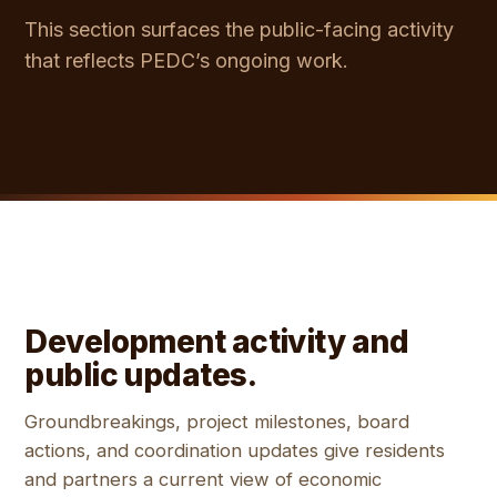
This section surfaces the public-facing activity
that reflects PEDC’s ongoing work.
Development activity and
public updates.
Groundbreakings, project milestones, board
actions, and coordination updates give residents
and partners a current view of economic