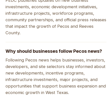
PEDC publishes updates on new business
investments, economic development initiatives,
infrastructure projects, workforce programs,
community partnerships, and official press releases
that impact the growth of Pecos and Reeves
County.
Why should businesses follow Pecos news?
Following Pecos news helps businesses, investors,
developers, and site selectors stay informed about
new developments, incentive programs,
infrastructure investments, major projects, and
opportunities that support business expansion and
economic growth in West Texas.