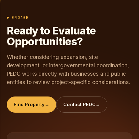
ENGAGE
Ready to Evaluate
Opportunities?
Whether considering expansion, site
development, or intergovernmental coordination,
PEDC works directly with businesses and public
entities to review project-specific considerations.
Find Property
Contact PEDC