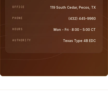
OFFICE
119 South Cedar, Pecos, TX
PHONE
(432) 445-9960
HOURS
Mon - Fri · 8:00 - 5:00 CT
AUTHORITY
Texas Type 4B EDC