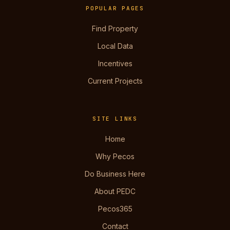
POPULAR PAGES
Find Property
Local Data
Incentives
Current Projects
SITE LINKS
Home
Why Pecos
Do Business Here
About PEDC
Pecos365
Contact