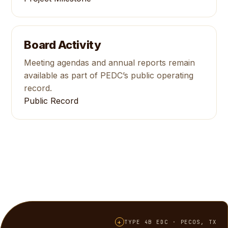
Board Activity
Meeting agendas and annual reports remain
available as part of PEDC’s public operating
record.
Public Record
+
TYPE 4B EDC · PECOS, TX