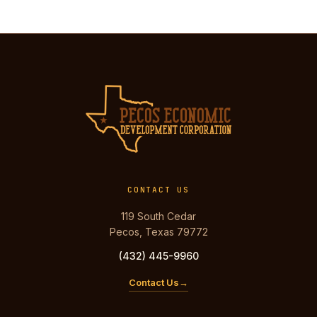
CONTACT US
119 South Cedar
Pecos, Texas 79772
(432) 445-9960
Contact Us