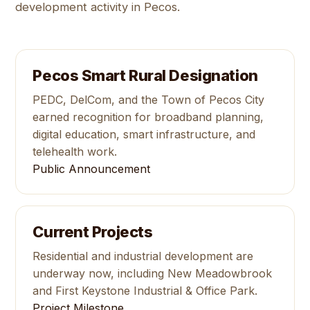
development activity in Pecos.
Pecos Smart Rural Designation
PEDC, DelCom, and the Town of Pecos City
earned recognition for broadband planning,
digital education, smart infrastructure, and
telehealth work.
Public Announcement
Current Projects
Residential and industrial development are
underway now, including New Meadowbrook
and First Keystone Industrial & Office Park.
Project Milestone