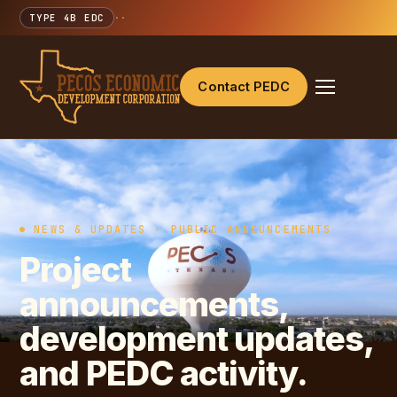
TYPE 4B EDC
·
·
Contact PEDC
NEWS & UPDATES · PUBLIC ANNOUNCEMENTS
Project
announcements,
development updates,
and PEDC activity.