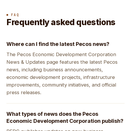
FAQ
Frequently asked questions
Where can I find the latest Pecos news?
The Pecos Economic Development Corporation
News & Updates page features the latest Pecos
news, including business announcements,
economic development projects, infrastructure
improvements, community initiatives, and official
press releases.
What types of news does the Pecos
Economic Development Corporation publish?