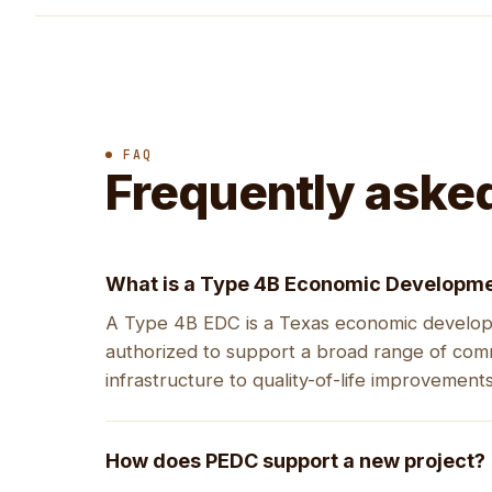
FAQ
Frequently aske
What is a Type 4B Economic Developme
A Type 4B EDC is a Texas economic developm
authorized to support a broad range of co
infrastructure to quality-of-life improvements
How does PEDC support a new project?