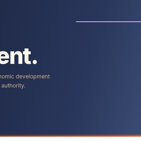
ent.
onomic development
authority.