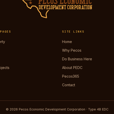
 PAGES
SITE LINKS
rty
Home
Why Pecos
Do Business Here
ojects
About PEDC
Pecos365
Contact
© 2026 Pecos Economic Development Corporation · Type 4B EDC