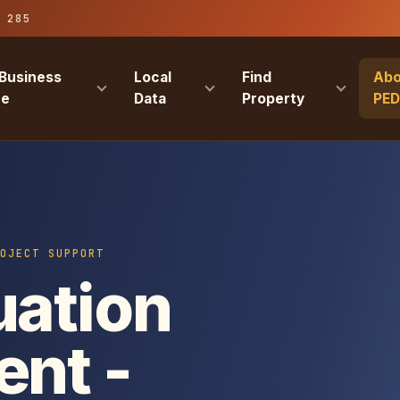
 285
Business
Local
Find
Abo
re
Data
Property
PE
OJECT SUPPORT
uation
ent -