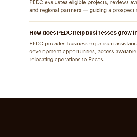
PEDC evaluates eligible projects, reviews ava
and regional partners — guiding a prospect f
How does PEDC help businesses grow i
PEDC provides business expansion assistance
development opportunities, access available
relocating operations to Pecos.