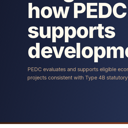
how PEDC
supports
developm
PEDC evaluates and supports eligible ec
projects consistent with Type 4B statutory 