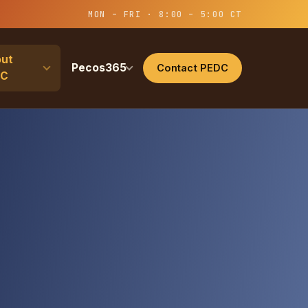
MON – FRI · 8:00 – 5:00 CT
ut
Pecos365
Contact PEDC
DC