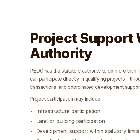
Project Support 
Authority
PEDC has the statutory authority to do more than 
can participate directly in qualifying projects - thr
transactions, and coordinated development suppor
Project participation may include:
Infrastructure participation
Land or building participation
Development support within statutory limits