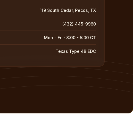
119 South Cedar, Pecos, TX
(432) 445-9960
Mon - Fri · 8:00 - 5:00 CT
Texas Type 4B EDC