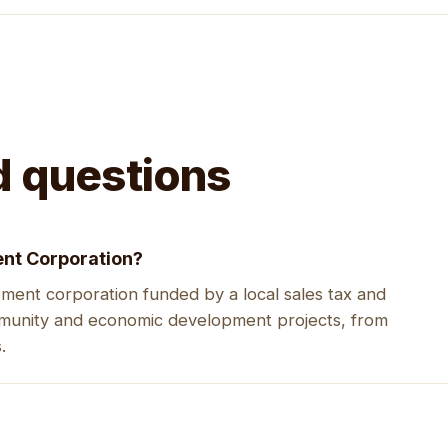
d questions
nt Corporation?
ent corporation funded by a local sales tax and
mmunity and economic development projects, from
.