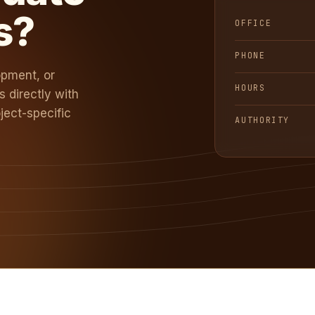
s?
OFFICE
PHONE
opment, or
HOURS
 directly with
ject-specific
AUTHORITY