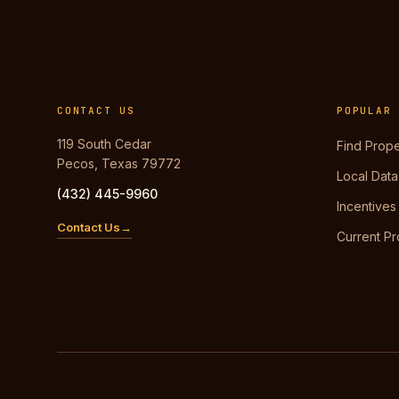
CONTACT US
POPULAR
119 South Cedar
Find Prope
Pecos, Texas 79772
Local Data
(432) 445-9960
Incentives
Contact Us
Current Pr