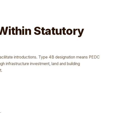
Within Statutory
facilitate introductions. Type 4B designation means PEDC
ough infrastructure investment, land and building
t.