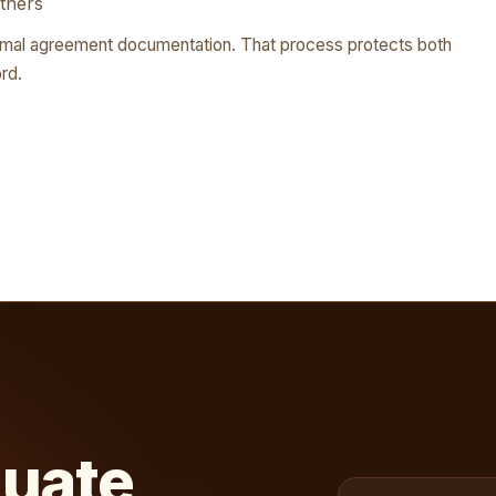
tners
rmal agreement documentation. That process protects both
rd.
luate