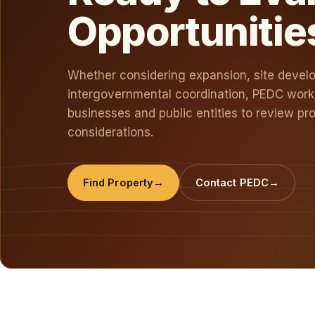
Opportunitie
Whether considering expansion, site devel
intergovernmental coordination, PEDC works
businesses and public entities to review pro
considerations.
Find Property
Contact PEDC