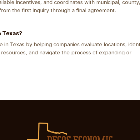
ilable incentives, and coordinates with municipal, county
rom the first inquiry through a final agreement.
n Texas?
 in Texas by helping companies evaluate locations, ident
 resources, and navigate the process of expanding or