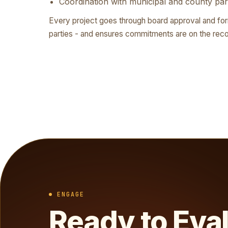
Coordination with municipal and county par
Every project goes through board approval and fo
parties - and ensures commitments are on the reco
ENGAGE
Ready to Eva