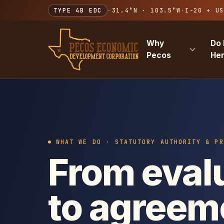
TYPE 4B EDC
·
31.4°N · 103.5°W
·
I-20 + US
Why
Do 
Pecos
He
WHAT WE DO · STATUTORY AUTHORITY & PR
From eval
to agreem