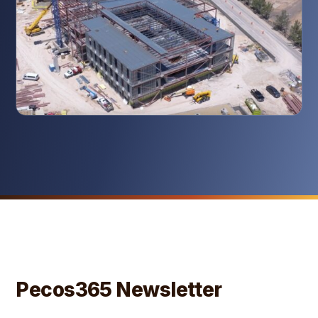
Pecos365 Newsletter