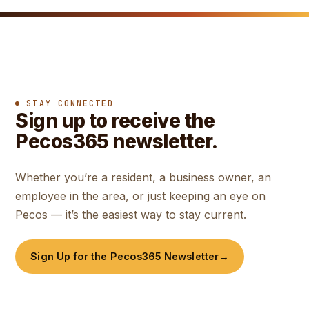
STAY CONNECTED
Sign up to receive the
Pecos365 newsletter.
Whether you’re a resident, a business owner, an
employee in the area, or just keeping an eye on
Pecos — it’s the easiest way to stay current.
Sign Up for the Pecos365 Newsletter