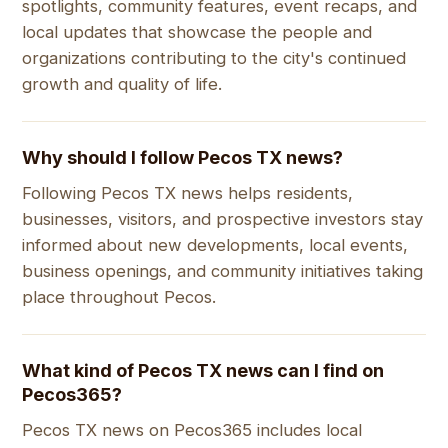
spotlights, community features, event recaps, and
local updates that showcase the people and
organizations contributing to the city's continued
growth and quality of life.
Why should I follow Pecos TX news?
Following Pecos TX news helps residents,
businesses, visitors, and prospective investors stay
informed about new developments, local events,
business openings, and community initiatives taking
place throughout Pecos.
What kind of Pecos TX news can I find on
Pecos365?
Pecos TX news on Pecos365 includes local