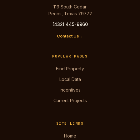
119 South Cedar
Pecos, Texas 79772
(432) 445-9960
Contact Us
POPULAR PAGES
Find Property
Local Data
Incentives
Current Projects
SITE LINKS
Home