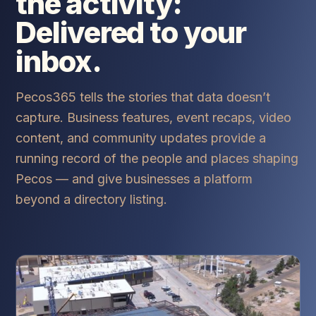
the activity:
Delivered to your
inbox.
Pecos365 tells the stories that data doesn’t
capture. Business features, event recaps, video
content, and community updates provide a
running record of the people and places shaping
Pecos — and give businesses a platform
beyond a directory listing.