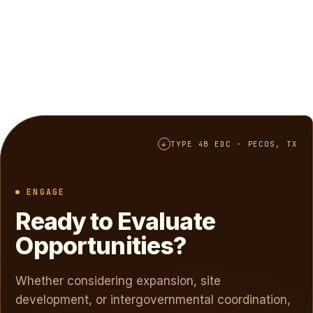
+
TYPE 4B EDC · PECOS, TX
ENGAGE
Ready to Evaluate
Opportunities?
Whether considering expansion, site
development, or intergovernmental coordination,