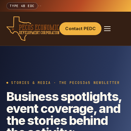
TYPE 4B EDC
·
·
Contact PEDC
STORIES & MEDIA · THE PECOS365 NEWSLETTER
Business spotlights,
event coverage, and
the stories behind