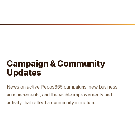
Campaign & Community
Updates
News on active Pecos365 campaigns, new business
announcements, and the visible improvements and
activity that reflect a community in motion.