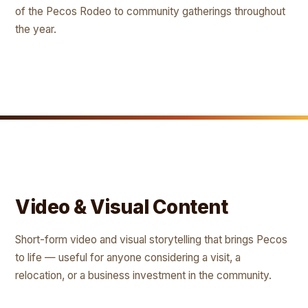
of the Pecos Rodeo to community gatherings throughout
the year.
Video & Visual Content
Short-form video and visual storytelling that brings Pecos
to life — useful for anyone considering a visit, a
relocation, or a business investment in the community.