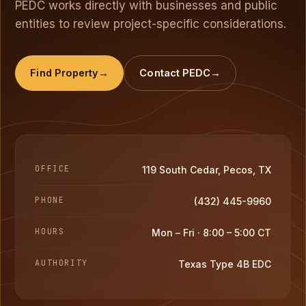
PEDC works directly with businesses and public
entities to review project-specific considerations.
Find Property
Contact PEDC
OFFICE
119 South Cedar, Pecos, TX
PHONE
(432) 445-9960
HOURS
Mon – Fri · 8:00 – 5:00 CT
AUTHORITY
Texas Type 4B EDC