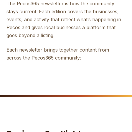
The Pecos365 newsletter is how the community
stays current. Each edition covers the businesses,
events, and activity that reflect what’s happening in
Pecos and gives local businesses a platform that
goes beyond a listing.
Each newsletter brings together content from
across the Pecos365 community: