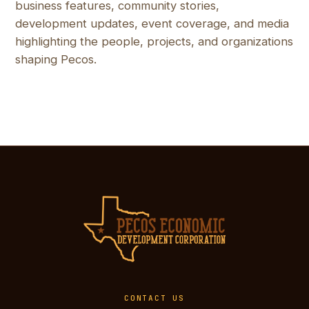
business features, community stories,
development updates, event coverage, and media
highlighting the people, projects, and organizations
shaping Pecos.
CONTACT US