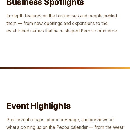
Business Spotlights
In-depth features on the businesses and people behind
them — from new openings and expansions to the
established names that have shaped Pecos commerce.
Event Highlights
Post-event recaps, photo coverage, and previews of
what’s coming up on the Pecos calendar — from the West