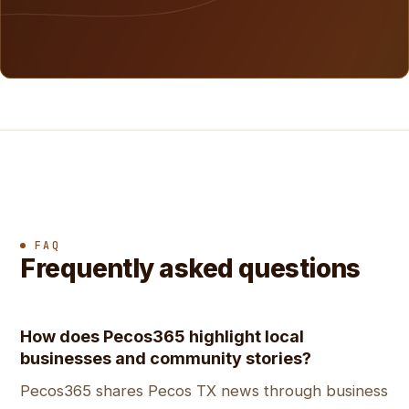
FAQ
Frequently asked questions
How does Pecos365 highlight local
businesses and community stories?
Pecos365 shares Pecos TX news through business